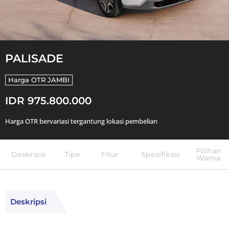
PALISADE
Harga OTR
JAMBI
IDR 975.800.000
Harga OTR bervariasi tergantung lokasi pembelian
Pilihan
Deskripsi
Tipe
Fitur
Spesifikasi
Warna
Deskripsi