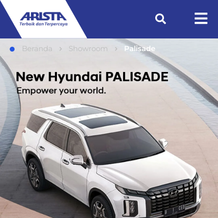
Beranda
Showroom
Palisade