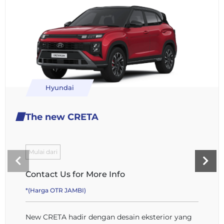
Hyundai
The new CRETA
Mulai dari
Contact Us for More Info
*(Harga OTR JAMBI)
New CRETA hadir dengan desain eksterior yang