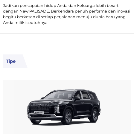
Jadikan pencapaian hidup Anda dan keluarga lebih berarti
dengan New PALISADE. Berkendara penuh performa dan inovasi
begitu berkesan di setiap perjalanan menuju dunia baru yang
Anda miliki seutuhnya
Tipe