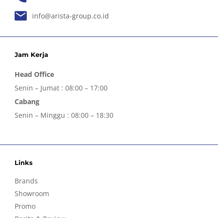
info@arista-group.co.id
Jam Kerja
Head Office
Senin – Jumat : 08:00 – 17:00
Cabang
Senin – Minggu : 08:00 – 18:30
Links
Brands
Showroom
Promo