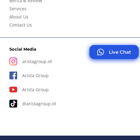
Berita & Review
Services
About Us
Contact Us
Social Media
Live Chat
aristagroup.id
Arista Group
Arista Group
@aristagroup.id