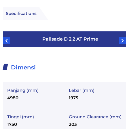
Specifications
Palisade D 2.2 AT Prime
Dimensi
Panjang (mm)
Lebar (mm)
4980
1975
Tinggi (mm)
Ground Clearance (mm)
1750
203