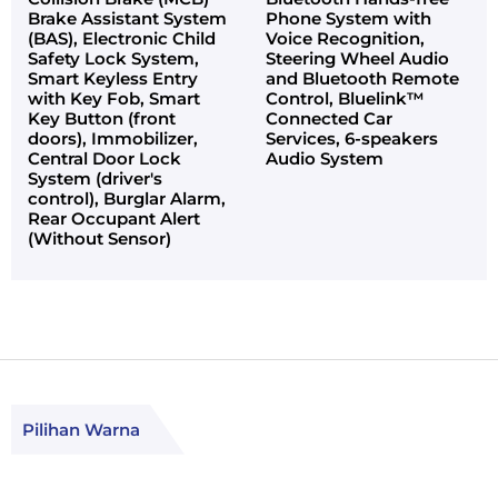
Brake Assistant System
Phone System with
(BAS), Electronic Child
Voice Recognition,
Safety Lock System,
Steering Wheel Audio
Smart Keyless Entry
and Bluetooth Remote
with Key Fob, Smart
Control, Bluelink™
Key Button (front
Connected Car
doors), Immobilizer,
Services, 6-speakers
Central Door Lock
Audio System
System (driver's
control), Burglar Alarm,
Rear Occupant Alert
(Without Sensor)
Pilihan Warna