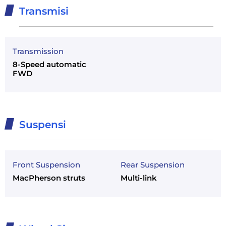
Transmisi
Transmission
8-Speed automatic
FWD
Suspensi
Front Suspension
Rear Suspension
MacPherson struts
Multi-link