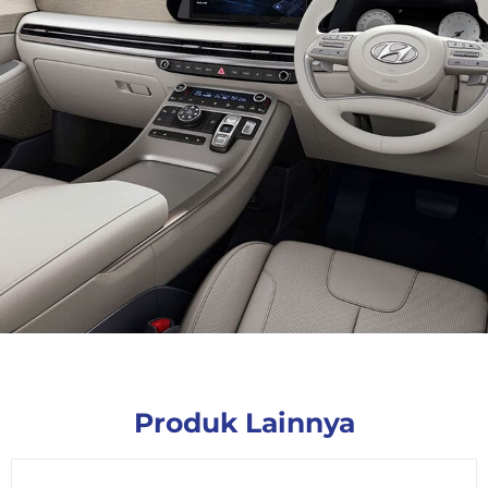
Produk Lainnya