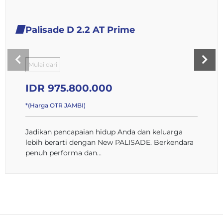
Palisade D 2.2 AT Prime
Mulai dari
IDR 975.800.000
*(Harga OTR JAMBI)
Jadikan pencapaian hidup Anda dan keluarga
lebih berarti dengan New PALISADE. Berkendara
penuh performa dan...