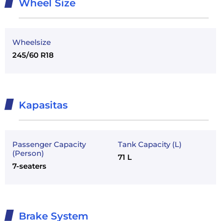
Wheel Size
Wheelsize
245/60 R18
Kapasitas
Passenger Capacity
Tank Capacity (L)
(Person)
71 L
7-seaters
Brake System