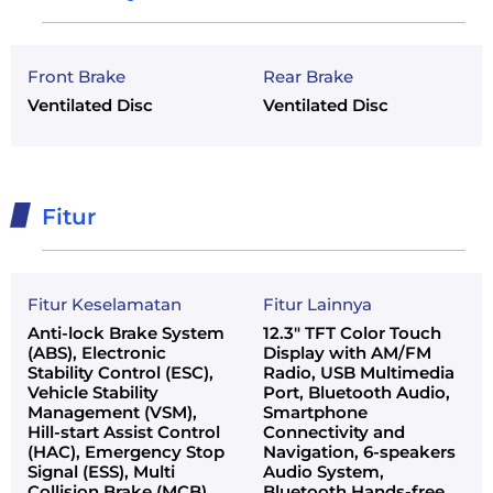
Front Brake
Rear Brake
Ventilated Disc
Ventilated Disc
Fitur
Fitur Keselamatan
Fitur Lainnya
Anti-lock Brake System
12.3" TFT Color Touch
(ABS), Electronic
Display with AM/FM
Stability Control (ESC),
Radio, USB Multimedia
Vehicle Stability
Port, Bluetooth Audio,
Management (VSM),
Smartphone
Hill-start Assist Control
Connectivity and
(HAC), Emergency Stop
Navigation, 6-speakers
Signal (ESS), Multi
Audio System,
Collision Brake (MCB)
Bluetooth Hands-free