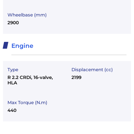
Wheelbase (mm)
2900
Engine
Type
Displacement (cc)
R 2.2 CRDi, 16-valve,
2199
HLA
Max Torque (N.m)
440