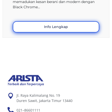
memadukan kesan berani dan modern dengan
Black Chrome...
Info Lengkap
Jl. Raya Kalimalang No. 19
Duren Sawit, Jakarta Timur 13440
021–86601111