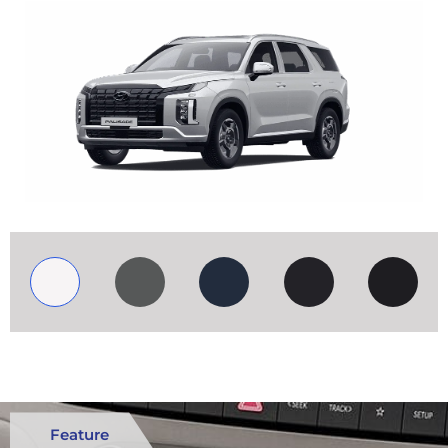
Feature