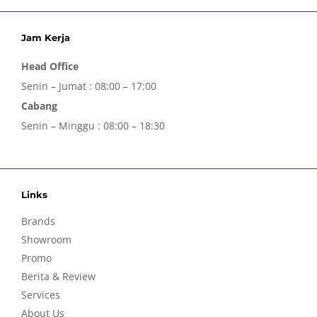
Jam Kerja
Head Office
Senin – Jumat : 08:00 – 17:00
Cabang
Senin – Minggu : 08:00 – 18:30
Links
Brands
Showroom
Promo
Berita & Review
Services
About Us