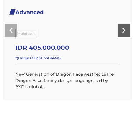
Advanced
Mulai dari
IDR 405.000.000
*(Harga OTR SEMARANG)
New Generation of Dragon Face AestheticsThe
Dragon Face family design language, led by
BYD's global...