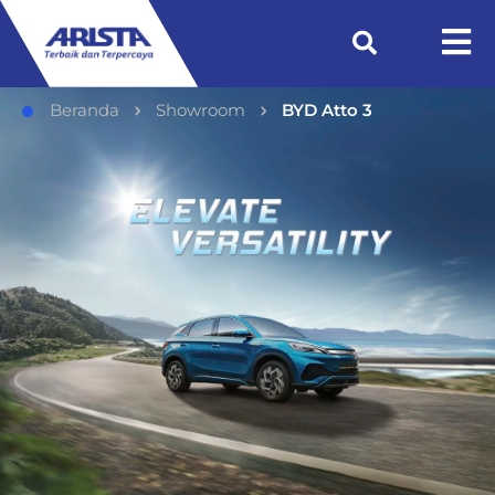
Beranda
Showroom
BYD Atto 3