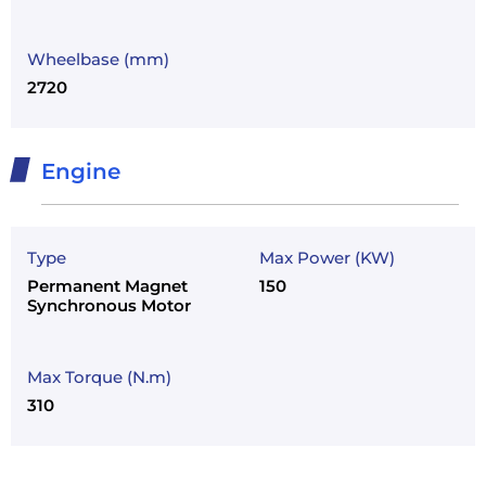
Wheelbase (mm)
2720
Engine
Type
Max Power (KW)
Permanent Magnet
150
Synchronous Motor
Max Torque (N.m)
310