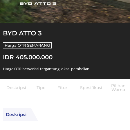
BYD ATTO 3
Harga OTR
SEMARANG
IDR 405.000.000
Harga OTR bervariasi tergantung lokasi pembelian
Pilihan
Deskripsi
Tipe
Fitur
Spesifikasi
Warna
Deskripsi