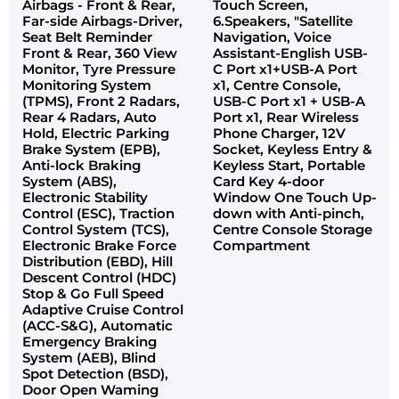
Airbags - Front & Rear,
Touch Screen,
Far-side Airbags-Driver,
6.Speakers, "Satellite
Seat Belt Reminder
Navigation, Voice
Front & Rear, 360 View
Assistant-English USB-
Monitor, Tyre Pressure
C Port x1+USB-A Port
Monitoring System
x1, Centre Console,
(TPMS), Front 2 Radars,
USB-C Port x1 + USB-A
Rear 4 Radars, Auto
Port x1, Rear Wireless
Hold, Electric Parking
Phone Charger, 12V
Brake System (EPB),
Socket, Keyless Entry &
Anti-lock Braking
Keyless Start, Portable
System (ABS),
Card Key 4-door
Electronic Stability
Window One Touch Up-
Control (ESC), Traction
down with Anti-pinch,
Control System (TCS),
Centre Console Storage
Electronic Brake Force
Compartment
Distribution (EBD), Hill
Descent Control (HDC)
Stop & Go Full Speed
Adaptive Cruise Control
(ACC-S&G), Automatic
Emergency Braking
System (AEB), Blind
Spot Detection (BSD),
Door Open Waming