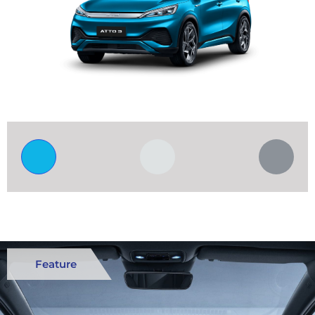
Feature