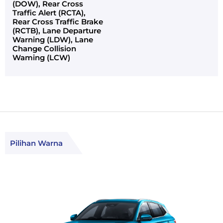
(DOW), Rear Cross
Traffic Alert (RCTA),
Rear Cross Traffic Brake
(RCTB), Lane Departure
Warning (LDW), Lane
Change Collision
Waming (LCW)
Pilihan Warna