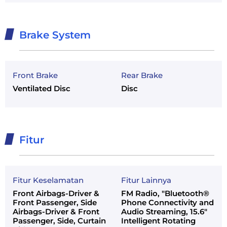
Brake System
Front Brake
Rear Brake
Ventilated Disc
Disc
Fitur
Fitur Keselamatan
Fitur Lainnya
Front Airbags-Driver &
FM Radio, "Bluetooth®
Front Passenger, Side
Phone Connectivity and
Airbags-Driver & Front
Audio Streaming, 15.6"
Passenger, Side, Curtain
Intelligent Rotating