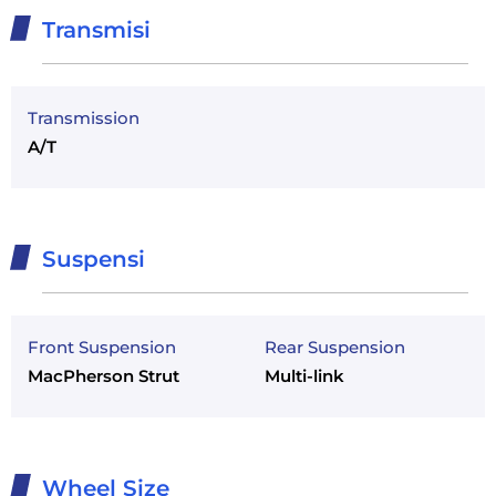
Transmisi
Transmission
A/T
Suspensi
Front Suspension
Rear Suspension
MacPherson Strut
Multi-link
Wheel Size