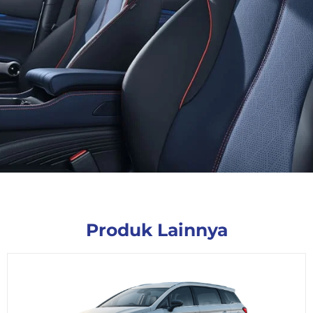
Produk Lainnya