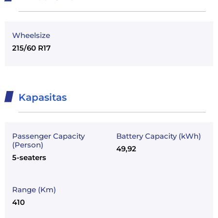
Wheelsize
215/60 R17
Kapasitas
Passenger Capacity
Battery Capacity (kWh)
(Person)
49,92
5-seaters
Range (Km)
410