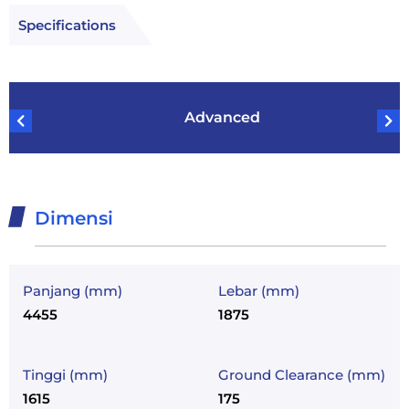
Specifications
Advanced
Dimensi
Panjang (mm)
Lebar (mm)
4455
1875
Tinggi (mm)
Ground Clearance (mm)
1615
175