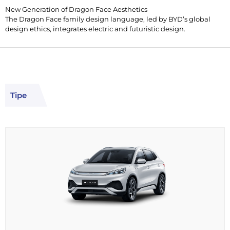
New Generation of Dragon Face Aesthetics
The Dragon Face family design language, led by BYD’s global
design ethics, integrates electric and futuristic design.
Tipe