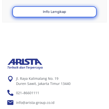
Info Lengkap
Jl. Raya Kalimalang No. 19
Duren Sawit, Jakarta Timur 13440
021–86601111
info@arista-group.co.id