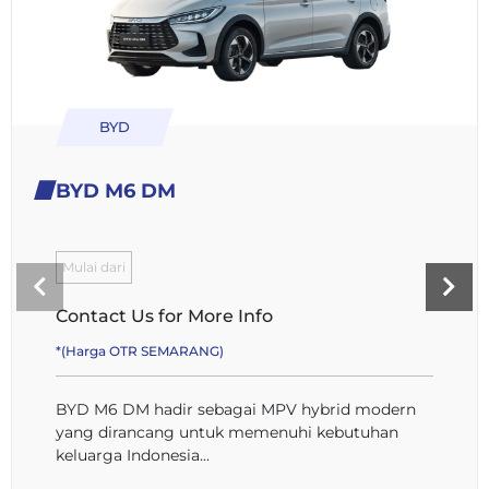
BYD
BYD M6 DM
Mulai dari
Contact Us for More Info
*(Harga OTR SEMARANG)
BYD M6 DM hadir sebagai MPV hybrid modern
yang dirancang untuk memenuhi kebutuhan
keluarga Indonesia...