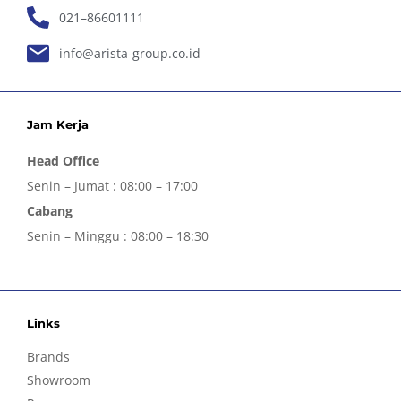
021–86601111
info@arista-group.co.id
Jam Kerja
Head Office
Senin – Jumat : 08:00 – 17:00
Cabang
Senin – Minggu : 08:00 – 18:30
Links
Brands
Showroom