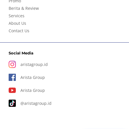
Promo
Berita & Review
Services
About Us
Contact Us
Social Media
aristagroup.id
Arista Group
Arista Group
@aristagroup.id