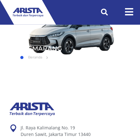
SEMARANG
Beranda
SEMARANG
Jl. Raya Kalimalang No. 19
Duren Sawit, Jakarta Timur 13440