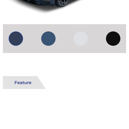
Feature