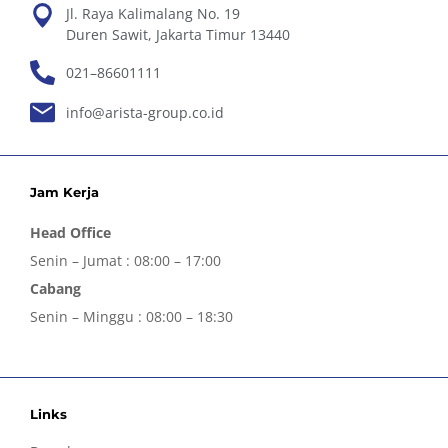
Jl. Raya Kalimalang No. 19
Duren Sawit, Jakarta Timur 13440
021–86601111
info@arista-group.co.id
Jam Kerja
Head Office
Senin – Jumat : 08:00 – 17:00
Cabang
Senin – Minggu : 08:00 – 18:30
Links