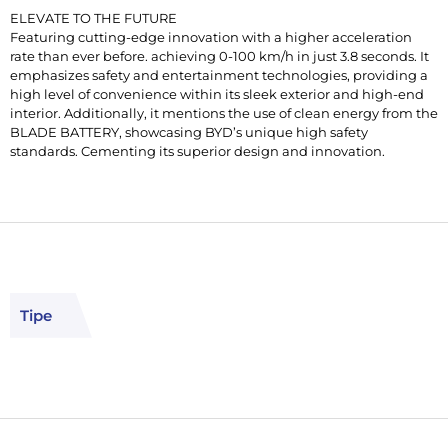
ELEVATE TO THE FUTURE
Featuring cutting-edge innovation with a higher acceleration
rate than ever before. achieving 0-100 km/h in just 3.8 seconds. It
emphasizes safety and entertainment technologies, providing a
high level of convenience within its sleek exterior and high-end
interior. Additionally, it mentions the use of clean energy from the
BLADE BATTERY, showcasing BYD’s unique high safety
standards. Cementing its superior design and innovation.
Tipe