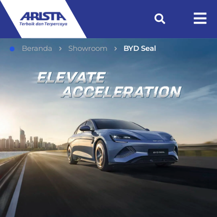
Beranda
Showroom
BYD Seal