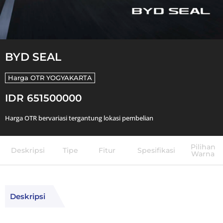
BYD SEAL
Harga OTR
YOGYAKARTA
IDR 651500000
Harga OTR bervariasi tergantung lokasi pembelian
Pilihan
Deskripsi
Tipe
Fitur
Spesifikasi
Warna
Deskripsi