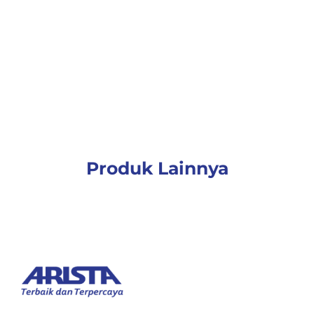
Produk Lainnya