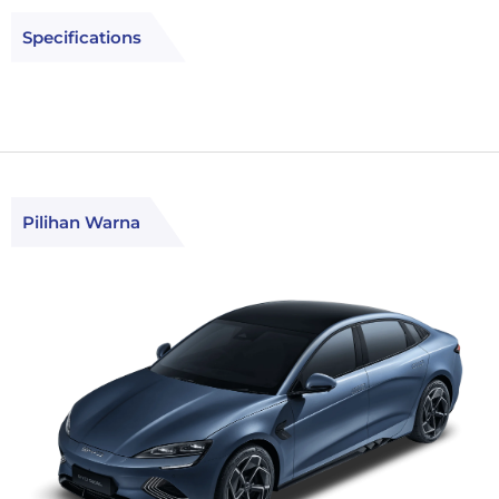
Specifications
Pilihan Warna