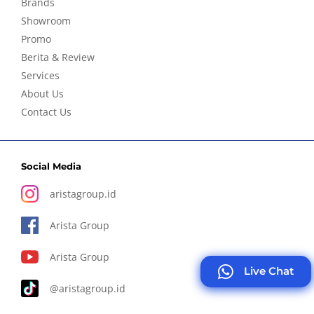
Brands
Showroom
Promo
Berita & Review
Services
About Us
Contact Us
Social Media
aristagroup.id
Arista Group
Arista Group
Live Chat
@aristagroup.id