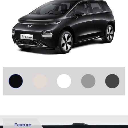
Feature