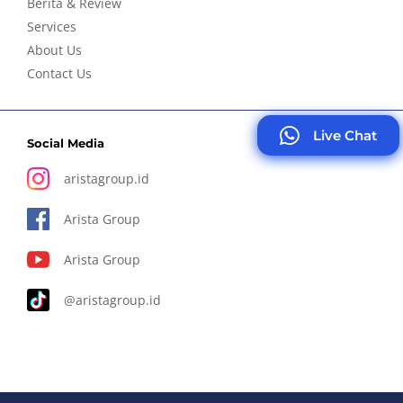
Berita & Review
Services
About Us
Contact Us
Live Chat
Social Media
aristagroup.id
Arista Group
Arista Group
@aristagroup.id