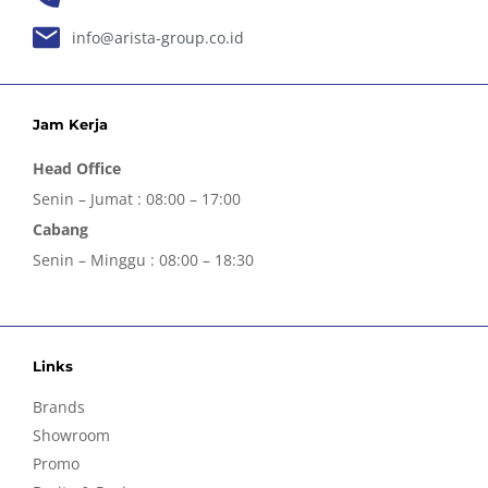
info@arista-group.co.id
Jam Kerja
Head Office
Senin – Jumat : 08:00 – 17:00
Cabang
Senin – Minggu : 08:00 – 18:30
Links
Brands
Showroom
Promo