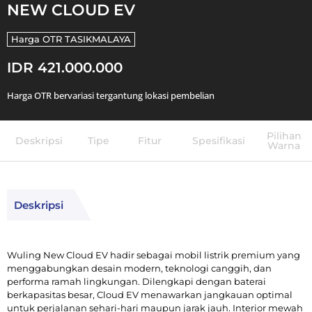
NEW CLOUD EV
Harga OTR
TASIKMALAYA
IDR 421.000.000
Harga OTR bervariasi tergantung lokasi pembelian
Pilihan
Deskripsi
Tipe
Fitur
Spesifikasi
Warna
Deskripsi
Wuling New Cloud EV hadir sebagai mobil listrik premium yang
menggabungkan desain modern, teknologi canggih, dan
performa ramah lingkungan. Dilengkapi dengan baterai
berkapasitas besar, Cloud EV menawarkan jangkauan optimal
untuk perjalanan sehari-hari maupun jarak jauh. Interior mewah