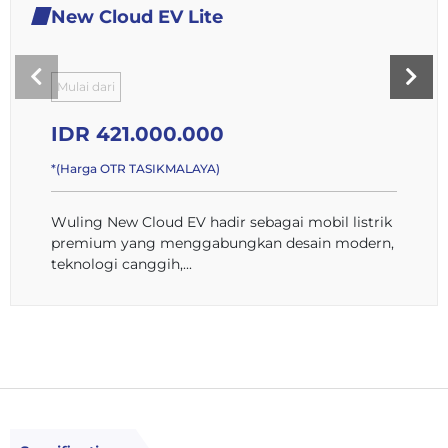
New Cloud EV Lite
Mulai dari
IDR 421.000.000
*(Harga OTR TASIKMALAYA)
Wuling New Cloud EV hadir sebagai mobil listrik
premium yang menggabungkan desain modern,
teknologi canggih,...