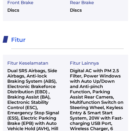
Front Brake
Rear Brake
Discs
Discs
Fitur
Fitur Keselamatan
Fitur Lainnya
Dual SRS Airbags, Side
Digital AC with PM 2.5
Airbags, Anti-lock
Filter, Power Windows
Braking System (ABS),
with Auto Up/Down
Electronic Brakeforce
and Anti-pinch
Distribution (EBD) ,
Function, Parking
Braking Assist (BA),
Assist Rear Camera,
Electronic Stability
Multifunction Switch on
Control (ESC),
Steering Wheel, Keyless
Emergency Stop Signal
Entry & Smart Start
(ESS), Electric Parking
System, 20W with Fast-
Brake (EPB) with Auto
charging USB Port,
Vehicle Hold (AVH), Hill
Wireless Charger, 6