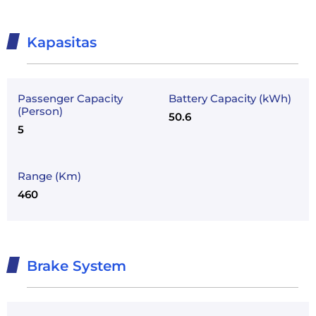
Kapasitas
Passenger Capacity
Battery Capacity (kWh)
(Person)
50.6
5
Range (Km)
460
Brake System