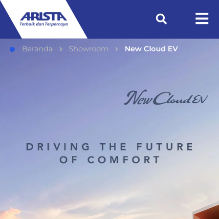
Beranda
Showroom
New Cloud EV