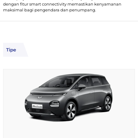
dengan fitur smart connectivity memastikan kenyamanan
maksimal bagi pengendara dan penumpang.
Tipe