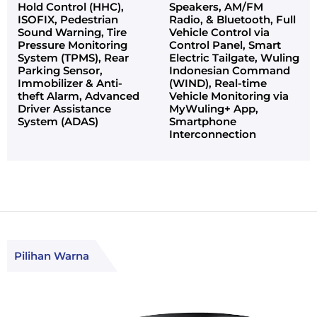
Hold Control (HHC),
Speakers, AM/FM
ISOFIX, Pedestrian
Radio, & Bluetooth, Full
Sound Warning, Tire
Vehicle Control via
Pressure Monitoring
Control Panel, Smart
System (TPMS), Rear
Electric Tailgate, Wuling
Parking Sensor,
Indonesian Command
Immobilizer & Anti-
(WIND), Real-time
theft Alarm, Advanced
Vehicle Monitoring via
Driver Assistance
MyWuling+ App,
System (ADAS)
Smartphone
Interconnection
Pilihan Warna