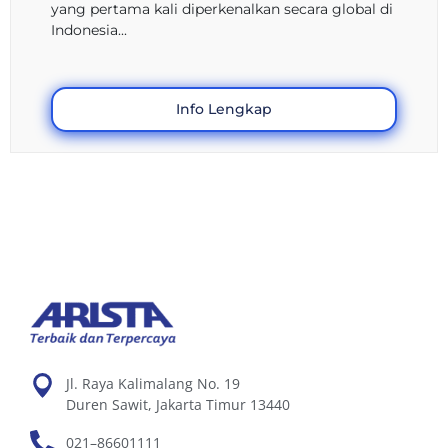
yang pertama kali diperkenalkan secara global di
Indonesia...
Info Lengkap
Jl. Raya Kalimalang No. 19
Duren Sawit, Jakarta Timur 13440
021–86601111