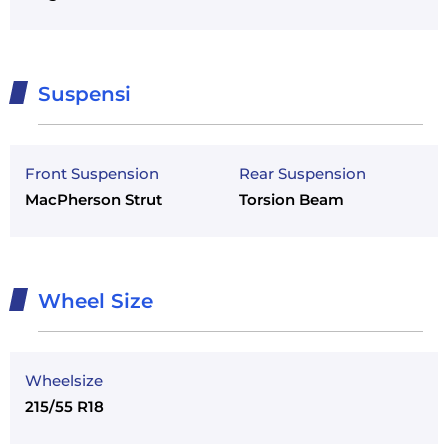
Suspensi
Front Suspension
Rear Suspension
MacPherson Strut
Torsion Beam
Wheel Size
Wheelsize
215/55 R18