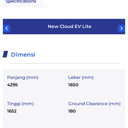
Specifications
New Cloud EV Lite
Dimensi
Panjang (mm)
Lebar (mm)
4295
1850
Tinggi (mm)
Ground Clearance (mm)
1652
180