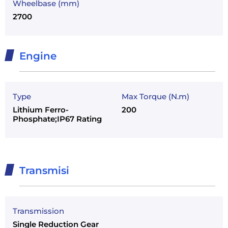
Wheelbase (mm)
2700
Engine
Type
Max Torque (N.m)
Lithium Ferro-
200
Phosphate;IP67 Rating
Transmisi
Transmission
Single Reduction Gear