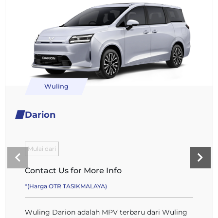
Wuling
Darion
Mulai dari
Contact Us for More Info
*(Harga OTR TASIKMALAYA)
Wuling Darion adalah MPV terbaru dari Wuling