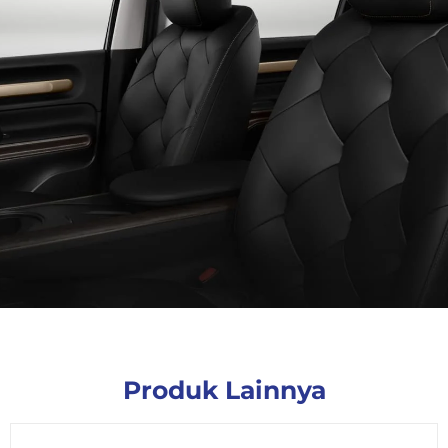
Produk Lainnya