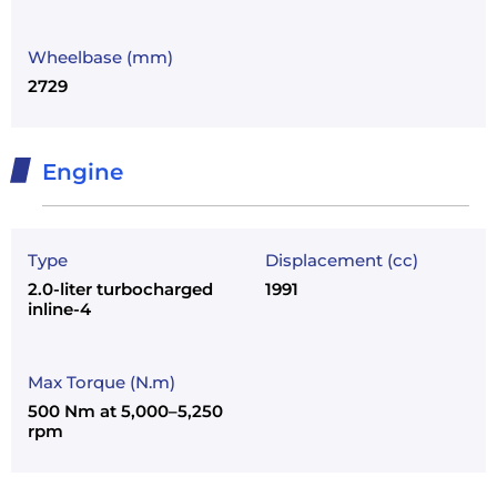
Wheelbase (mm)
2729
Engine
Type
Displacement (cc)
2.0-liter turbocharged
1991
inline-4
Max Torque (N.m)
500 Nm at 5,000–5,250
rpm