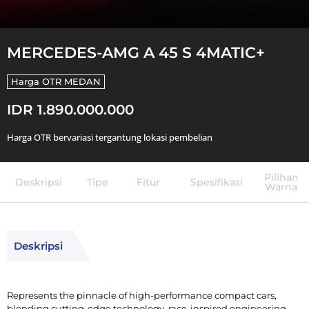
MERCEDES-AMG A 45 S 4MATIC+
Harga OTR
MEDAN
IDR 1.890.000.000
Harga OTR bervariasi tergantung lokasi pembelian
Pilihan
Deskripsi
Tipe
Fitur
Spesifikasi
Warna
Deskripsi
Represents the pinnacle of high-performance compact cars,
blending cutting-edge technology, race-inspired engineering,