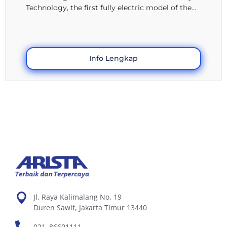
Technology, the first fully electric model of the...
Info Lengkap
Jl. Raya Kalimalang No. 19
Duren Sawit, Jakarta Timur 13440
021–86601111