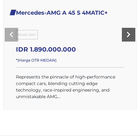
Mercedes-AMG A 45 S 4MATIC+
Mulai dari
IDR 1.890.000.000
*(Harga OTR MEDAN)
Represents the pinnacle of high-performance
compact cars, blending cutting-edge
technology, race-inspired engineering, and
unmistakable AMG...