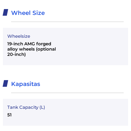
Wheel Size
Wheelsize
19-inch AMG forged
alloy wheels (optional
20-inch)
Kapasitas
Tank Capacity (L)
51