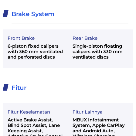
Brake System
Front Brake
Rear Brake
6-piston fixed calipers
Single-piston floating
with 360 mm ventilated
calipers with 330 mm
and perforated discs
ventilated discs
Fitur
Fitur Keselamatan
Fitur Lainnya
Active Brake Assist,
MBUX Infotainment
Blind Spot Assist, Lane
System, Apple CarPlay
Keeping Assist,
and Android Auto,