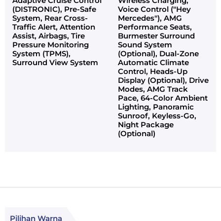
Adaptive Cruise Control
Wireless Charging,
(DISTRONIC), Pre-Safe
Voice Control ("Hey
System, Rear Cross-
Mercedes"), AMG
Traffic Alert, Attention
Performance Seats,
Assist, Airbags, Tire
Burmester Surround
Pressure Monitoring
Sound System
System (TPMS),
(Optional), Dual-Zone
Surround View System
Automatic Climate
Control, Heads-Up
Display (Optional), Drive
Modes, AMG Track
Pace, 64-Color Ambient
Lighting, Panoramic
Sunroof, Keyless-Go,
Night Package
(Optional)
Pilihan Warna