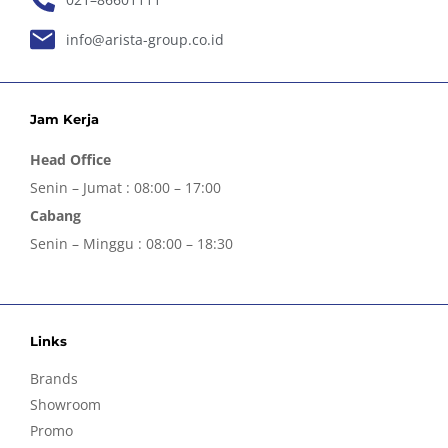
info@arista-group.co.id
Jam Kerja
Head Office
Senin – Jumat : 08:00 – 17:00
Cabang
Senin – Minggu : 08:00 – 18:30
Links
Brands
Showroom
Promo