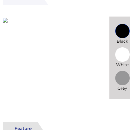
Black
White
Grey
Feature