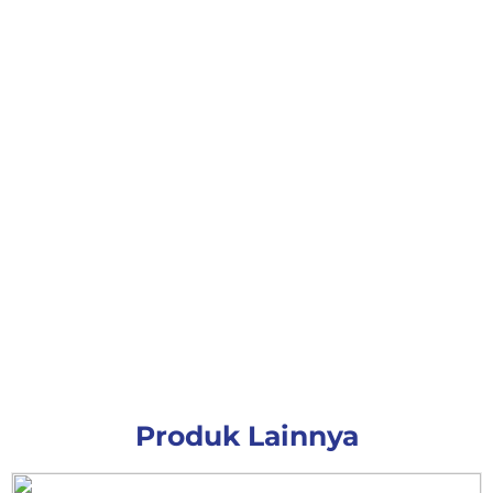
Produk Lainnya