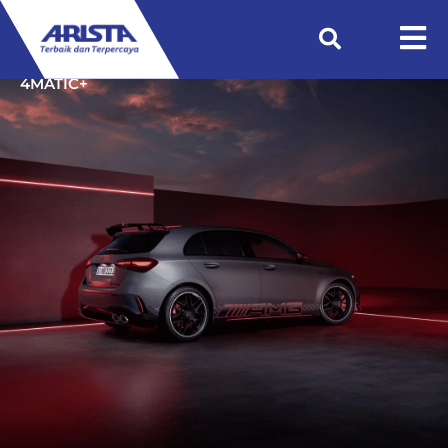
Beranda
Showroom
Mercedes-AMG A 45 S
4MATIC+