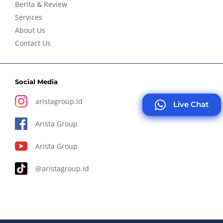
Berita & Review
Services
About Us
Contact Us
Social Media
aristagroup.id
Live Chat
Arista Group
Arista Group
@aristagroup.id