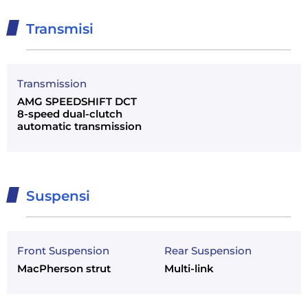
Transmisi
Transmission
AMG SPEEDSHIFT DCT
8-speed dual-clutch
automatic transmission
Suspensi
Front Suspension
Rear Suspension
MacPherson strut
Multi-link