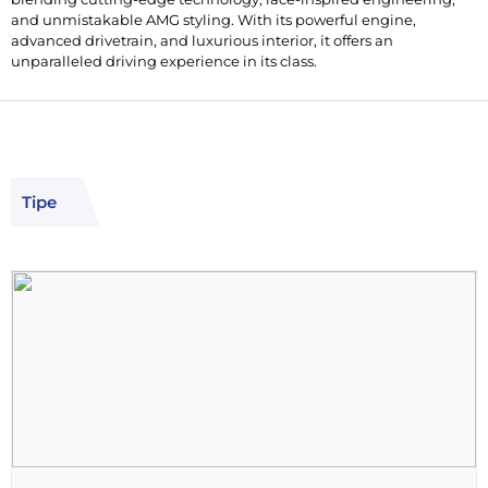
and unmistakable AMG styling. With its powerful engine,
advanced drivetrain, and luxurious interior, it offers an
unparalleled driving experience in its class.
Tipe