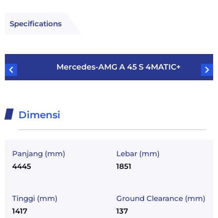
Specifications
Mercedes-AMG A 45 S 4MATIC+
Dimensi
Panjang (mm)
Lebar (mm)
4445
1851
Tinggi (mm)
Ground Clearance (mm)
1417
137