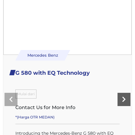
Mercedes Benz
G 580 with EQ Technology
Mulai dari
Contact Us for More Info
*(Harga OTR MEDAN)
Introducing the Mercedes-Benz G 580 with EQ