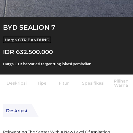
BYD SEALION 7
Harga OTR
BANDUNG
IDR 632.500.000
Harga OTR bervariasi tergantung lokasi pembelian
Pilihan
Deskripsi
Tipe
Fitur
Spesifikasi
Warna
Deskripsi
Reinventing The Senses With A New Level Of Aspiration