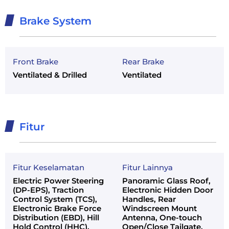
Brake System
Front Brake
Rear Brake
Ventilated & Drilled
Ventilated
Fitur
Fitur Keselamatan
Fitur Lainnya
Electric Power Steering
Panoramic Glass Roof,
(DP-EPS), Traction
Electronic Hidden Door
Control System (TCS),
Handles, Rear
Electronic Brake Force
Windscreen Mount
Distribution (EBD), Hill
Antenna, One-touch
Hold Control (HHC),
Open/Close Tailgate,