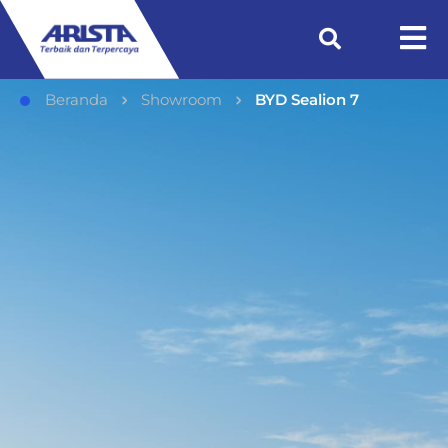
Beranda
Showroom
BYD Sealion 7