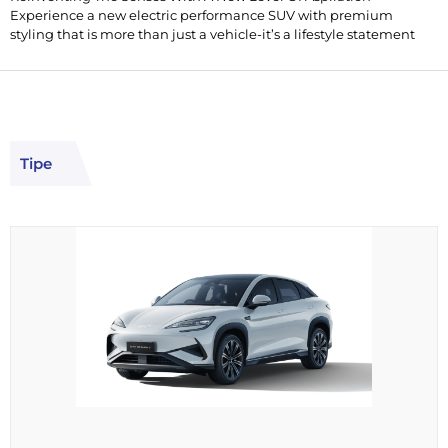
Experience a new electric performance SUV with premium
styling that is more than just a vehicle-it’s a lifestyle statement
Tipe