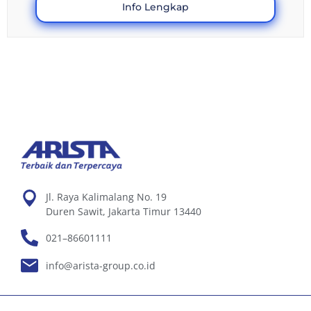
Info Lengkap
Jl. Raya Kalimalang No. 19
Duren Sawit, Jakarta Timur 13440
021–86601111
info@arista-group.co.id