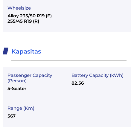
Wheelsize
Alloy 235/50 R19 (F)
255/45 R19 (R)
Kapasitas
Passenger Capacity
Battery Capacity (kWh)
(Person)
82.56
5-Seater
Range (Km)
567