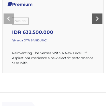
Premium
Mulai dari
IDR 632.500.000
*(Harga OTR BANDUNG)
Reinventing The Senses With A New Level Of
AspirationExperience a new electric performance
SUV with...