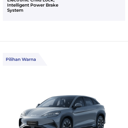
Intelligent Power Brake
System
Pilihan Warna