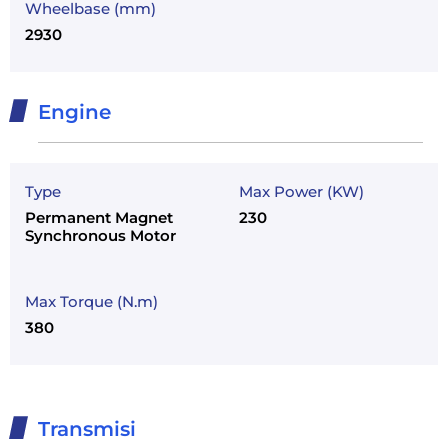
Wheelbase (mm)
2930
Engine
Type
Max Power (KW)
Permanent Magnet
230
Synchronous Motor
Max Torque (N.m)
380
Transmisi