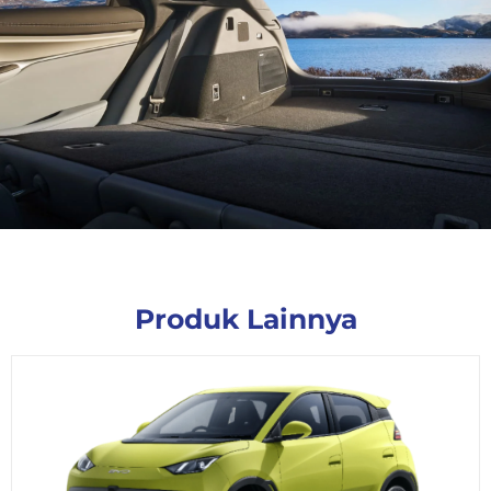
Produk Lainnya