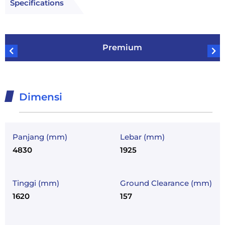
Specifications
Premium
Dimensi
Panjang (mm)
Lebar (mm)
4830
1925
Tinggi (mm)
Ground Clearance (mm)
1620
157