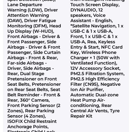
Lane Departure
Touch Screen Display,
Warning (LDW), Driver
DYNAUDIO, 12
Attention Warning
speakers, Voice
(DAW), Driver Fatigue
Assistant - English,
Monitoring (DFM), Head
*Satellite Navigation, 1 x
Up Display (W-HUD),
USB-C & 1 x USB-A,
Front Airbags - Driver &
Front, 1 x USB-C & 1 x
Front Passenger, Side
USB-A, Rea, Keyless
Airbags - Driver & Front
Entry & Start, NFC Card
Passenger, Side Curtain
Key, Wireless Phone
Airbags - Front & Rear,
Charger × 1 (50W with
Far-side Airbags -
Ventilated Function),
Driver, Side Airbags -
12V Accessory Socket,
Rear, Dual Stage
PM2.5 Filtration System,
Pretensioner on Front
PM2.5 High Efficiency
Seat Belts, Pretensioner
Filter (CN95), Negative
on Rear Seat Belts, Seat
Ion Air Purifier,
Belt Reminder - Front &
Automatic Dual-zone
Rear, 360° Camera,
Heat Pump Air-
Front Parking Sensor (2
conditioning, Rear
Zones), Rear Parking
Central Air Vents, Tyre
Sensor (4 Zones),
Repair Kit
ISOFIX Child Restraint
Anchorage Points,
Electronic Child Lock,