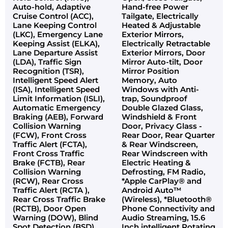
Auto-hold, Adaptive
Hand-free Power
Cruise Control (ACC),
Tailgate, Electrically
Lane Keeping Control
Heated & Adjustable
(LKC), Emergency Lane
Exterior Mirrors,
Keeping Assist (ELKA),
Electrically Retractable
Lane Departure Assist
Exterior Mirrors, Door
(LDA), Traffic Sign
Mirror Auto-tilt, Door
Recognition (TSR),
Mirror Position
Intelligent Speed Alert
Memory, Auto
(ISA), Intelligent Speed
Windows with Anti-
Limit Information (ISLI),
trap, Soundproof
Automatic Emergency
Double Glazed Glass,
Braking (AEB), Forward
Windshield & Front
Collision Warning
Door, Privacy Glass -
(FCW), Front Cross
Rear Door, Rear Quarter
Traffic Alert (FCTA),
& Rear Windscreen,
Front Cross Traffic
Rear Windscreen with
Brake (FCTB), Rear
Electric Heating &
Collision Warning
Defrosting, FM Radio,
(RCW), Rear Cross
*Apple CarPlay® and
Traffic Alert (RCTA ),
Android Auto™
Rear Cross Traffic Brake
(Wireless), *Bluetooth®
(RCTB), Door Open
Phone Connectivity and
Warning (DOW), Blind
Audio Streaming, 15.6
Spot Detection (BSD),
Inch intelligent Rotating