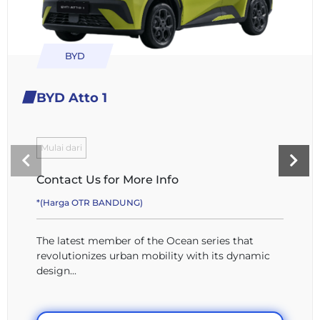
BYD
BYD Atto 1
Mulai dari
Contact Us for More Info
*(Harga OTR BANDUNG)
The latest member of the Ocean series that
revolutionizes urban mobility with its dynamic
design...