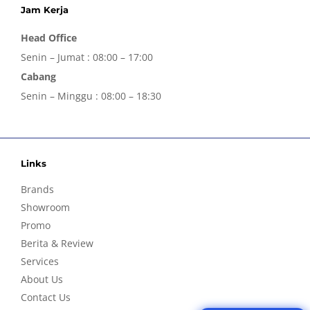
Jam Kerja
Head Office
Senin – Jumat : 08:00 – 17:00
Cabang
Senin – Minggu : 08:00 – 18:30
Links
Brands
Showroom
Promo
Berita & Review
Services
About Us
Contact Us