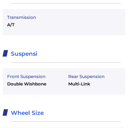
Transmission
A/T
Suspensi
Front Suspension
Rear Suspension
Double Wishbone
Multi-Link
Wheel Size