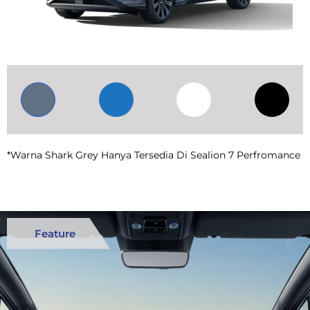
*Warna Shark Grey Hanya Tersedia Di Sealion 7 Perfromance
Feature