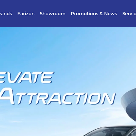
rands
Farizon
Showroom
Promotions & News
Servi