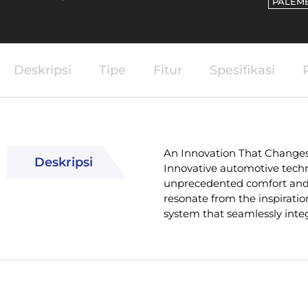
PALEM
Deskripsi
Tipe
Fitur
Spesifikasi
An Innovation That Change
Deskripsi
Innovative automotive techn
unprecedented comfort and 
resonate from the inspiratio
system that seamlessly integ