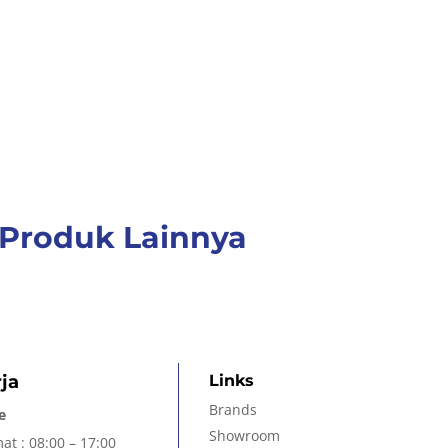
Produk Lainnya
ja
Links
Brands
e
Showroom
at : 08:00 – 17:00