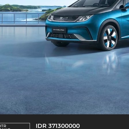
IDR 371300000
OTR