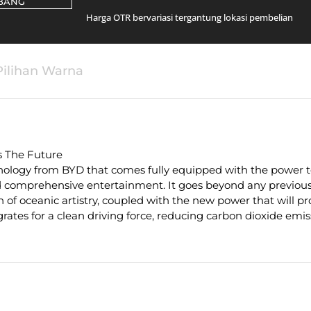
BANG
Harga OTR bervariasi tergantung lokasi pembelian
Pilihan Warna
s The Future
ology from BYD that comes fully equipped with the power to
comprehensive entertainment. It goes beyond any previous 
n of oceanic artistry, coupled with the new power that will pr
rates for a clean driving force, reducing carbon dioxide emiss