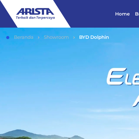
Home
B
Beranda
Showroom
BYD Dolphin