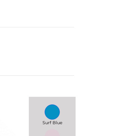
Surf Blue