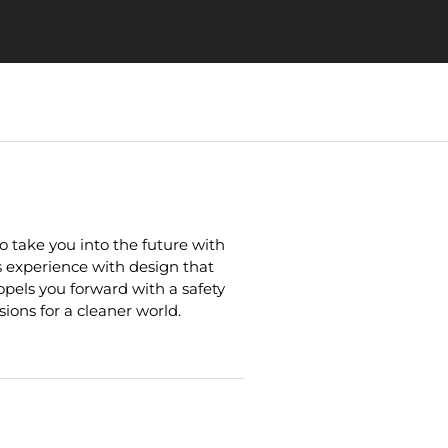
 take you into the future with
experience with design that
opels you forward with a safety
ions for a cleaner world.