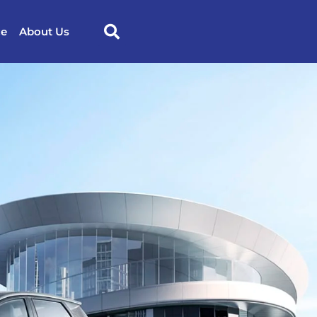
ce
About Us