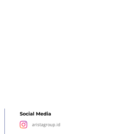
Social Media
aristagroup.id