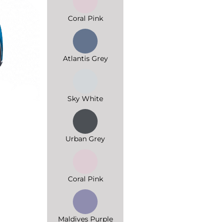
Coral Pink
Atlantis Grey
Sky White
Urban Grey
Coral Pink
Maldives Purple