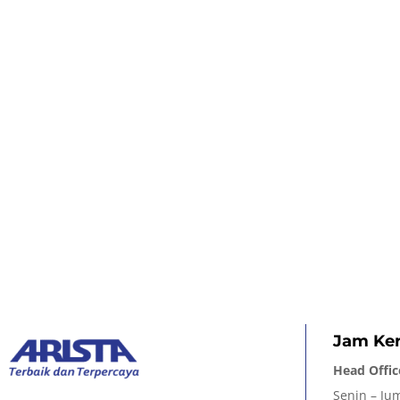
Jam Ker
Head Offic
Senin – Jum