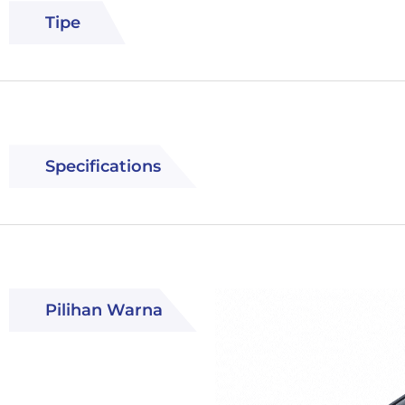
Tipe
Specifications
Pilihan Warna