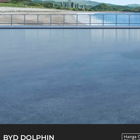
BYD DOLPHIN
Harga 