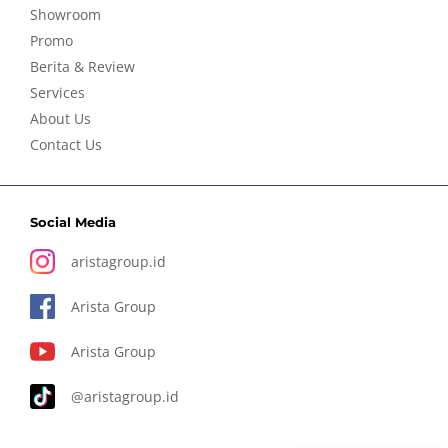
Showroom
Promo
Berita & Review
Services
About Us
Contact Us
Social Media
aristagroup.id
Arista Group
Arista Group
@aristagroup.id