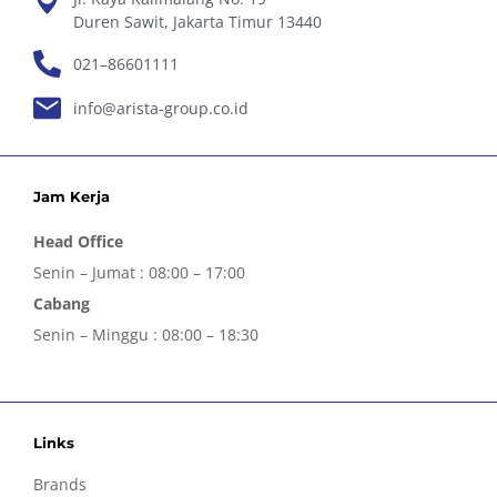
Duren Sawit, Jakarta Timur 13440
021–86601111
info@arista-group.co.id
Jam Kerja
Head Office
Senin – Jumat : 08:00 – 17:00
Cabang
Senin – Minggu : 08:00 – 18:30
Links
Brands