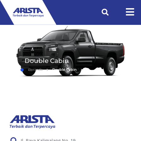
Double Cabin
Beranda
Double Cabin
Jl. Raya Kalimalang No. 19