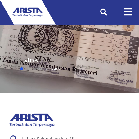
stnk
Beranda
stnk
Jl. Raya Kalimalang No. 19