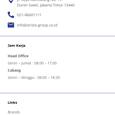
Duren Sawit, Jakarta Timur 13440
021–86601111
info@arista-group.co.id
Jam Kerja
Head Office
Senin – Jumat : 08:00 – 17:00
Cabang
Senin – Minggu : 08:00 – 18:30
Links
Brands