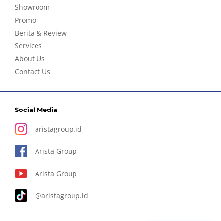
Showroom
Promo
Berita & Review
Services
About Us
Contact Us
Social Media
aristagroup.id
Arista Group
Arista Group
@aristagroup.id