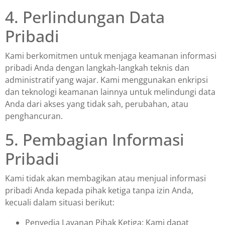
4. Perlindungan Data
Pribadi
Kami berkomitmen untuk menjaga keamanan informasi
pribadi Anda dengan langkah-langkah teknis dan
administratif yang wajar. Kami menggunakan enkripsi
dan teknologi keamanan lainnya untuk melindungi data
Anda dari akses yang tidak sah, perubahan, atau
penghancuran.
5. Pembagian Informasi
Pribadi
Kami tidak akan membagikan atau menjual informasi
pribadi Anda kepada pihak ketiga tanpa izin Anda,
kecuali dalam situasi berikut:
Penyedia Layanan Pihak Ketiga: Kami dapat