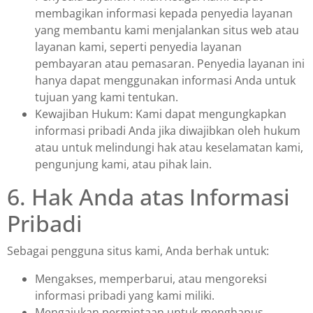
membagikan informasi kepada penyedia layanan
yang membantu kami menjalankan situs web atau
layanan kami, seperti penyedia layanan
pembayaran atau pemasaran. Penyedia layanan ini
hanya dapat menggunakan informasi Anda untuk
tujuan yang kami tentukan.
Kewajiban Hukum: Kami dapat mengungkapkan
informasi pribadi Anda jika diwajibkan oleh hukum
atau untuk melindungi hak atau keselamatan kami,
pengunjung kami, atau pihak lain.
6. Hak Anda atas Informasi
Pribadi
Sebagai pengguna situs kami, Anda berhak untuk:
Mengakses, memperbarui, atau mengoreksi
informasi pribadi yang kami miliki.
Mengajukan permintaan untuk menghapus