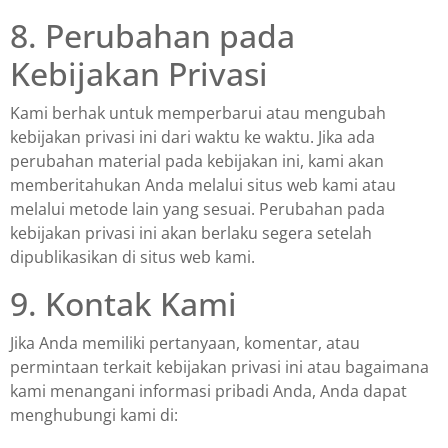
8. Perubahan pada
Kebijakan Privasi
Kami berhak untuk memperbarui atau mengubah
kebijakan privasi ini dari waktu ke waktu. Jika ada
perubahan material pada kebijakan ini, kami akan
memberitahukan Anda melalui situs web kami atau
melalui metode lain yang sesuai. Perubahan pada
kebijakan privasi ini akan berlaku segera setelah
dipublikasikan di situs web kami.
9. Kontak Kami
Jika Anda memiliki pertanyaan, komentar, atau
permintaan terkait kebijakan privasi ini atau bagaimana
kami menangani informasi pribadi Anda, Anda dapat
menghubungi kami di: