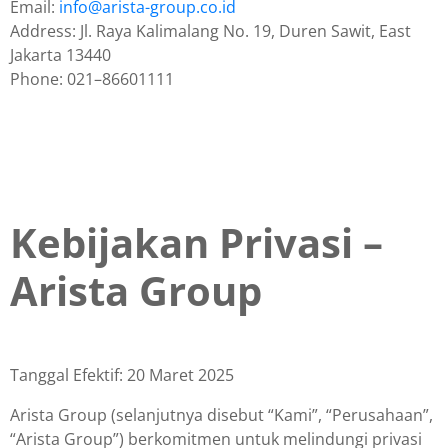
Email:
info@arista-group.co.id
Address: Jl. Raya Kalimalang No. 19, Duren Sawit, East
Jakarta 13440
Phone: 021–86601111
Kebijakan Privasi –
Arista Group
Tanggal Efektif: 20 Maret 2025
Arista Group (selanjutnya disebut “Kami”, “Perusahaan”,
“Arista Group”) berkomitmen untuk melindungi privasi