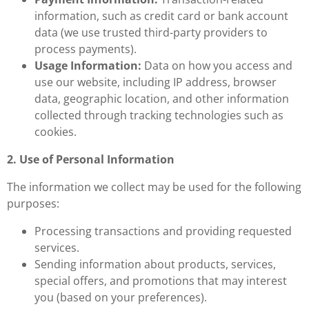
information, such as credit card or bank account
data (we use trusted third-party providers to
process payments).
Usage Information:
Data on how you access and
use our website, including IP address, browser
data, geographic location, and other information
collected through tracking technologies such as
cookies.
2. Use of Personal Information
The information we collect may be used for the following
purposes:
Processing transactions and providing requested
services.
Sending information about products, services,
special offers, and promotions that may interest
you (based on your preferences).