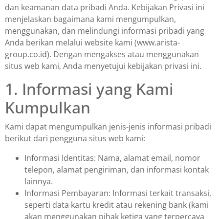
dan keamanan data pribadi Anda. Kebijakan Privasi ini
menjelaskan bagaimana kami mengumpulkan,
menggunakan, dan melindungi informasi pribadi yang
Anda berikan melalui website kami (www.arista-
group.co.id). Dengan mengakses atau menggunakan
situs web kami, Anda menyetujui kebijakan privasi ini.
1. Informasi yang Kami
Kumpulkan
Kami dapat mengumpulkan jenis-jenis informasi pribadi
berikut dari pengguna situs web kami:
Informasi Identitas: Nama, alamat email, nomor
telepon, alamat pengiriman, dan informasi kontak
lainnya.
Informasi Pembayaran: Informasi terkait transaksi,
seperti data kartu kredit atau rekening bank (kami
akan menggunakan pihak ketiga yang terpercaya