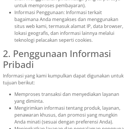
untuk memproses pembayaran).
Informasi Penggunaan: Informasi terkait
bagaimana Anda mengakses dan menggunakan
situs web kami, termasuk alamat IP, data browser,
lokasi geografis, dan informasi lainnya melalui
teknologi pelacakan seperti cookies.
2. Penggunaan Informasi
Pribadi
Informasi yang kami kumpulkan dapat digunakan untuk
tujuan berikut:
Memproses transaksi dan menyediakan layanan
yang diminta.
Mengirimkan informasi tentang produk, layanan,
penawaran khusus, dan promosi yang mungkin
Anda minati (sesuai dengan preferensi Anda).
Meningkatkan layanan dan pengalaman pengguna