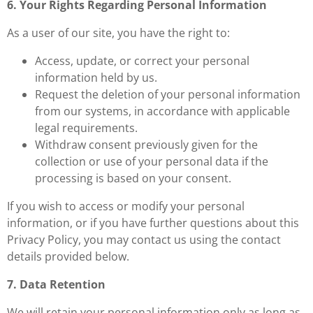
6. Your Rights Regarding Personal Information
As a user of our site, you have the right to:
Access, update, or correct your personal
information held by us.
Request the deletion of your personal information
from our systems, in accordance with applicable
legal requirements.
Withdraw consent previously given for the
collection or use of your personal data if the
processing is based on your consent.
If you wish to access or modify your personal
information, or if you have further questions about this
Privacy Policy, you may contact us using the contact
details provided below.
7. Data Retention
We will retain your personal information only as long as