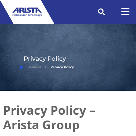
Privacy Policy
Beranda
Privacy Policy
Privacy Policy –
Arista Group