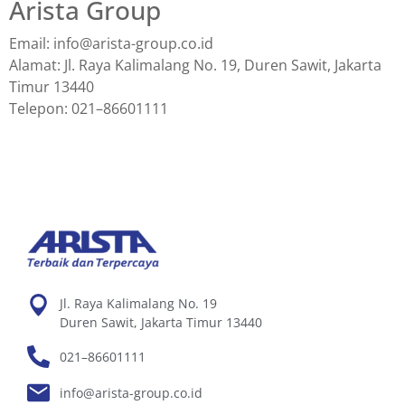
Arista Group
Email: info@arista-group.co.id
Alamat: Jl. Raya Kalimalang No. 19, Duren Sawit, Jakarta
Timur 13440
Telepon: 021–86601111
Jl. Raya Kalimalang No. 19
Duren Sawit, Jakarta Timur 13440
021–86601111
info@arista-group.co.id