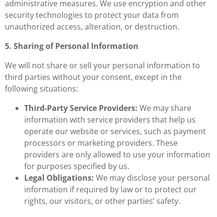
administrative measures. We use encryption and other
security technologies to protect your data from
unauthorized access, alteration, or destruction.
5. Sharing of Personal Information
We will not share or sell your personal information to
third parties without your consent, except in the
following situations:
Third-Party Service Providers:
We may share
information with service providers that help us
operate our website or services, such as payment
processors or marketing providers. These
providers are only allowed to use your information
for purposes specified by us.
Legal Obligations:
We may disclose your personal
information if required by law or to protect our
rights, our visitors, or other parties’ safety.