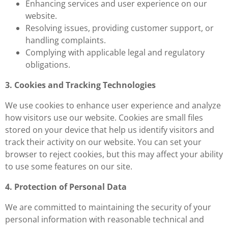
Enhancing services and user experience on our
website.
Resolving issues, providing customer support, or
handling complaints.
Complying with applicable legal and regulatory
obligations.
3. Cookies and Tracking Technologies
We use cookies to enhance user experience and analyze
how visitors use our website. Cookies are small files
stored on your device that help us identify visitors and
track their activity on our website. You can set your
browser to reject cookies, but this may affect your ability
to use some features on our site.
4. Protection of Personal Data
We are committed to maintaining the security of your
personal information with reasonable technical and