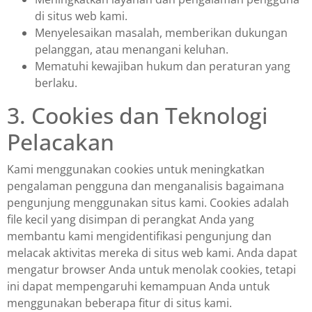
di situs web kami.
Menyelesaikan masalah, memberikan dukungan
pelanggan, atau menangani keluhan.
Mematuhi kewajiban hukum dan peraturan yang
berlaku.
3. Cookies dan Teknologi
Pelacakan
Kami menggunakan cookies untuk meningkatkan
pengalaman pengguna dan menganalisis bagaimana
pengunjung menggunakan situs kami. Cookies adalah
file kecil yang disimpan di perangkat Anda yang
membantu kami mengidentifikasi pengunjung dan
melacak aktivitas mereka di situs web kami. Anda dapat
mengatur browser Anda untuk menolak cookies, tetapi
ini dapat mempengaruhi kemampuan Anda untuk
menggunakan beberapa fitur di situs kami.