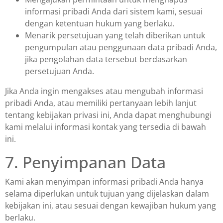
informasi pribadi Anda dari sistem kami, sesuai
dengan ketentuan hukum yang berlaku.
Menarik persetujuan yang telah diberikan untuk
pengumpulan atau penggunaan data pribadi Anda,
jika pengolahan data tersebut berdasarkan
persetujuan Anda.
Jika Anda ingin mengakses atau mengubah informasi
pribadi Anda, atau memiliki pertanyaan lebih lanjut
tentang kebijakan privasi ini, Anda dapat menghubungi
kami melalui informasi kontak yang tersedia di bawah
ini.
7. Penyimpanan Data
Kami akan menyimpan informasi pribadi Anda hanya
selama diperlukan untuk tujuan yang dijelaskan dalam
kebijakan ini, atau sesuai dengan kewajiban hukum yang
berlaku.