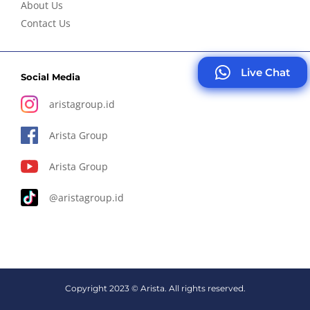
About Us
Contact Us
Live Chat
Social Media
aristagroup.id
Arista Group
Arista Group
@aristagroup.id
Copyright 2023 © Arista. All rights reserved.