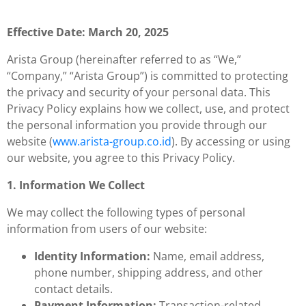
Effective Date: March 20, 2025
Arista Group (hereinafter referred to as “We,”
“Company,” “Arista Group”) is committed to protecting
the privacy and security of your personal data. This
Privacy Policy explains how we collect, use, and protect
the personal information you provide through our
website (
www.arista-group.co.id
). By accessing or using
our website, you agree to this Privacy Policy.
1. Information We Collect
We may collect the following types of personal
information from users of our website:
Identity Information:
Name, email address,
phone number, shipping address, and other
contact details.
Payment Information:
Transaction-related