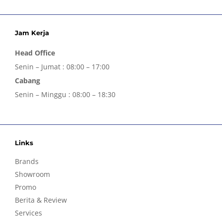
Jam Kerja
Head Office
Senin – Jumat : 08:00 – 17:00
Cabang
Senin – Minggu : 08:00 – 18:30
Links
Brands
Showroom
Promo
Berita & Review
Services