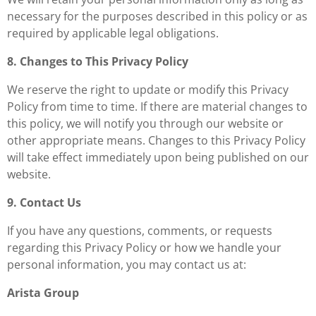
necessary for the purposes described in this policy or as
required by applicable legal obligations.
8. Changes to This Privacy Policy
We reserve the right to update or modify this Privacy
Policy from time to time. If there are material changes to
this policy, we will notify you through our website or
other appropriate means. Changes to this Privacy Policy
will take effect immediately upon being published on our
website.
9. Contact Us
If you have any questions, comments, or requests
regarding this Privacy Policy or how we handle your
personal information, you may contact us at:
Arista Group